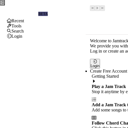
Jamtrackers
BETA
Recent
Tools
Search
Login
Welcome to Jamtrack
We provide you with 
Log in or create an a
Login
Create Free Account
Getting Started
Play a Jam Track
Stop it anytime by e
Add a Jam Track 
Add some songs to t
Follow Chord Cha