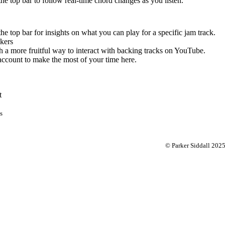
 the top bar to follow real-time chord changes as you listen.
the top bar for insights on what you can play for a specific jam track.
kers
 a more fruitful way to interact with backing tracks on YouTube.
account to make the most of your time here.
t
s
© Parker Siddall 202