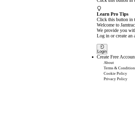
Click this button in
Learn Pro Tips
Click this button in 
Welcome to Jamtrac
We provide you with
Log in or create an 
Login
Create Free Accoun
About
Terms & Condition
Cookie Policy
Privacy Policy