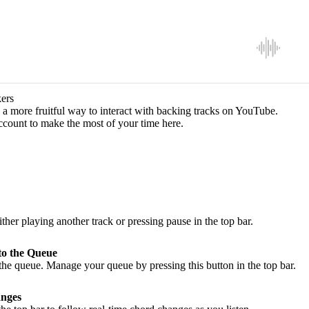
ers
a more fruitful way to interact with backing tracks on YouTube.
ccount to make the most of your time here.
ither playing another track or pressing pause in the top bar.
to the Queue
he queue. Manage your queue by pressing this button in the top bar.
nges