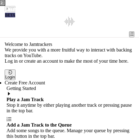
Jamtrackers
BETA
Recent
Tools
Welcome to Jamtrackers
We provide you with a more fruitful way to interact with backing
Search
tracks on YouTube.
Log in or create an account to make the most of your time here.
Login
Login
Create Free Account
Getting Started
Play a Jam Track
Stop it anytime by either playing another track or pressing pause
in the top bar.
Add a Jam Track to the Queue
Add some songs to the queue. Manage your queue by pressing
this button in the top bar.