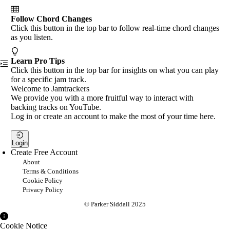
Follow Chord Changes
Click this button in the top bar to follow real-time chord changes
as you listen.
Learn Pro Tips
Click this button in the top bar for insights on what you can play
for a specific jam track.
Welcome to Jamtrackers
We provide you with a more fruitful way to interact with
backing tracks on YouTube.
Log in or create an account to make the most of your time here.
Login
Create Free Account
About
Terms & Conditions
Cookie Policy
Privacy Policy
© Parker Siddall 2025
Cookie Notice