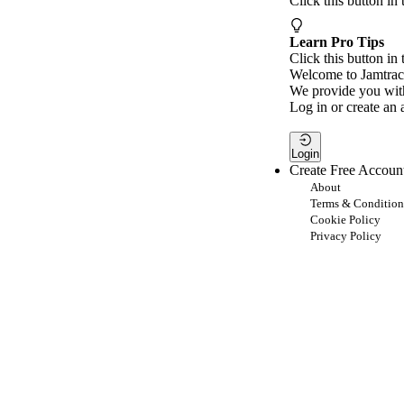
Click this button in
Learn Pro Tips
Click this button in 
Welcome to Jamtrac
We provide you with
Log in or create an 
Login
Create Free Accoun
About
Terms & Condition
Cookie Policy
Privacy Policy