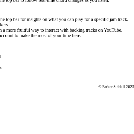
 the top bar to follow real-time chord changes as you listen.
the top bar for insights on what you can play for a specific jam track.
kers
 a more fruitful way to interact with backing tracks on YouTube.
account to make the most of your time here.
t
s
© Parker Siddall 202