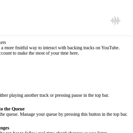
ers
a more fruitful way to interact with backing tracks on YouTube.
ccount to make the most of your time here.
ither playing another track or pressing pause in the top bar.
to the Queue
he queue. Manage your queue by pressing this button in the top bar.
nges