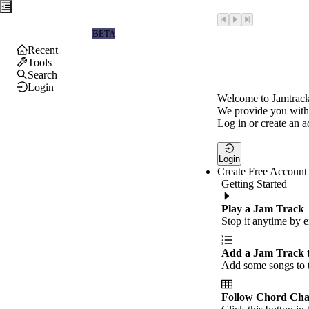
Jamtrackers
BETA
Recent
Tools
Search
Login
Welcome to Jamtrack
We provide you with 
Log in or create an a
Login
Create Free Account
Getting Started
Play a Jam Track
Stop it anytime by e
Add a Jam Track 
Add some songs to t
Follow Chord Cha