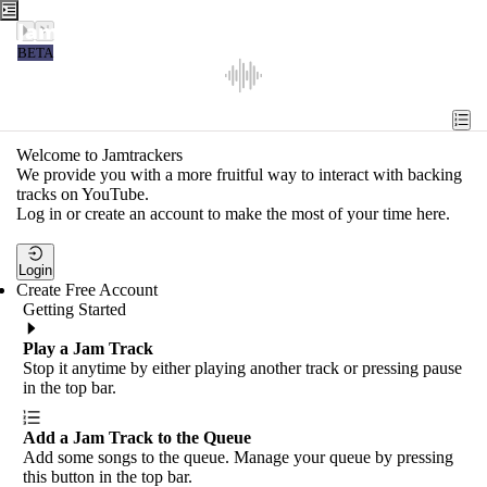
Jamtrackers
BETA
Recent
Tools
Welcome to Jamtrackers
We provide you with a more fruitful way to interact with backing
Search
tracks on YouTube.
Log in or create an account to make the most of your time here.
Login
Login
Create Free Account
Getting Started
Play a Jam Track
Stop it anytime by either playing another track or pressing pause
in the top bar.
Add a Jam Track to the Queue
Add some songs to the queue. Manage your queue by pressing
this button in the top bar.