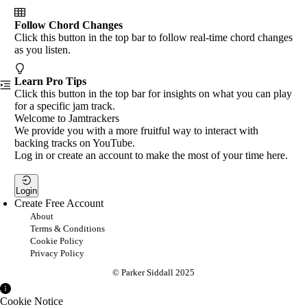
Follow Chord Changes
Click this button in the top bar to follow real-time chord changes
as you listen.
Learn Pro Tips
Click this button in the top bar for insights on what you can play
for a specific jam track.
Welcome to Jamtrackers
We provide you with a more fruitful way to interact with
backing tracks on YouTube.
Log in or create an account to make the most of your time here.
Login
Create Free Account
About
Terms & Conditions
Cookie Policy
Privacy Policy
© Parker Siddall 2025
Cookie Notice