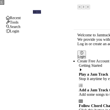
Jamtrackers
BETA
Recent
Tools
Search
Login
Welcome to Jamtrack
We provide you with 
Log in or create an a
Login
Create Free Account
Getting Started
Play a Jam Track
Stop it anytime by e
Add a Jam Track 
Add some songs to t
Follow Chord Cha