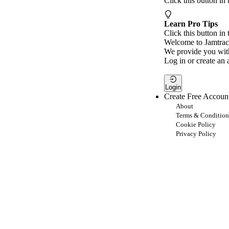
Click this button in
Learn Pro Tips
Click this button in 
Welcome to Jamtrac
We provide you with
Log in or create an 
Login
Create Free Accoun
About
Terms & Condition
Cookie Policy
Privacy Policy