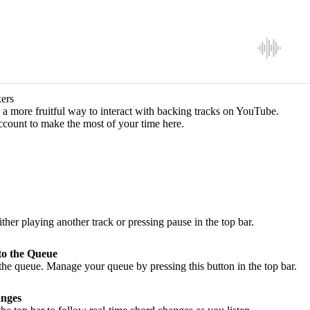
ers
a more fruitful way to interact with backing tracks on YouTube.
ccount to make the most of your time here.
ither playing another track or pressing pause in the top bar.
to the Queue
he queue. Manage your queue by pressing this button in the top bar.
nges