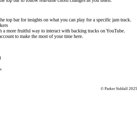
 the top bar to follow real-time chord changes as you listen.
the top bar for insights on what you can play for a specific jam track.
kers
 a more fruitful way to interact with backing tracks on YouTube.
account to make the most of your time here.
t
s
© Parker Siddall 202