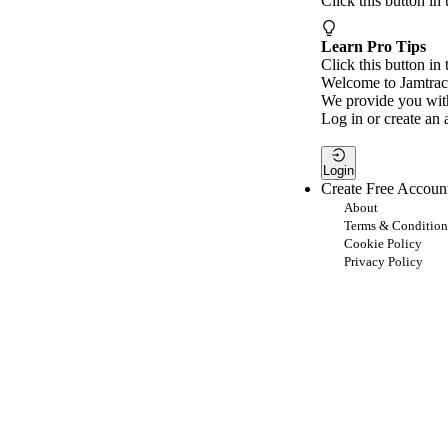
Click this button in
Learn Pro Tips
Click this button in 
Welcome to Jamtrac
We provide you with
Log in or create an 
Login
Create Free Accoun
About
Terms & Condition
Cookie Policy
Privacy Policy