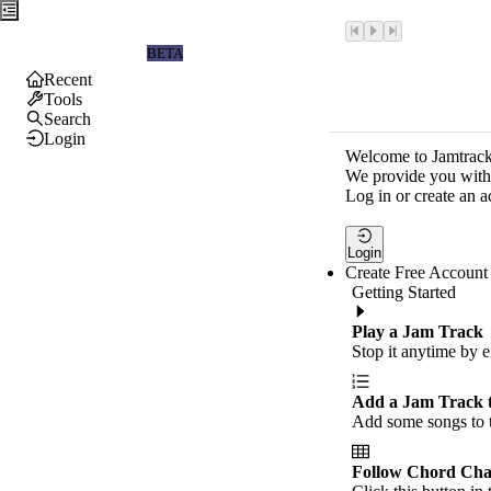
Jamtrackers
BETA
Recent
Tools
Search
Login
Welcome to Jamtrack
We provide you with 
Log in or create an a
Login
Create Free Account
Getting Started
Play a Jam Track
Stop it anytime by e
Add a Jam Track 
Add some songs to t
Follow Chord Cha