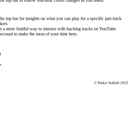
 the top bar to follow real-time chord changes as you listen.
the top bar for insights on what you can play for a specific jam track.
kers
 a more fruitful way to interact with backing tracks on YouTube.
account to make the most of your time here.
t
s
© Parker Siddall 202