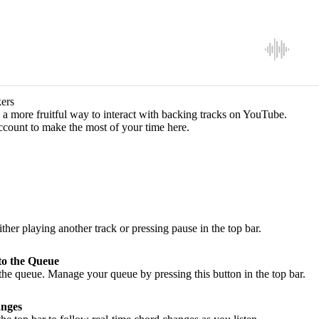
ers
a more fruitful way to interact with backing tracks on YouTube.
ccount to make the most of your time here.
ither playing another track or pressing pause in the top bar.
to the Queue
he queue. Manage your queue by pressing this button in the top bar.
nges