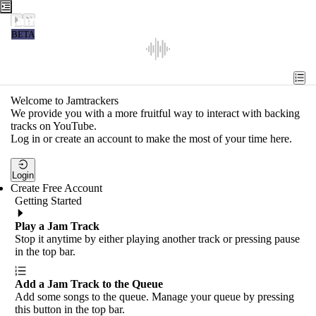
Jamtrackers
BETA
Recent
Tools
Welcome to Jamtrackers
We provide you with a more fruitful way to interact with backing
Search
tracks on YouTube.
Log in or create an account to make the most of your time here.
Login
Login
Create Free Account
Getting Started
Play a Jam Track
Stop it anytime by either playing another track or pressing pause
in the top bar.
Add a Jam Track to the Queue
Add some songs to the queue. Manage your queue by pressing
this button in the top bar.