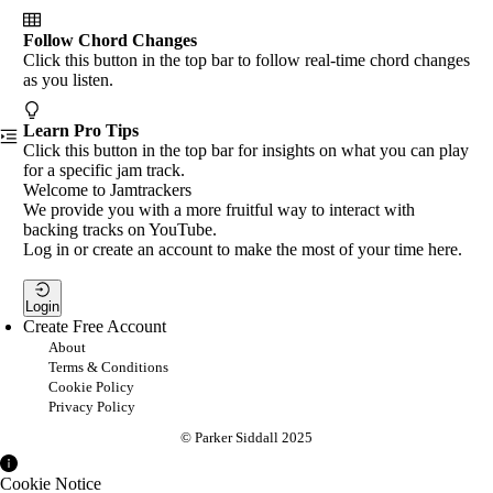
Follow Chord Changes
Click this button in the top bar to follow real-time chord changes
as you listen.
Learn Pro Tips
Click this button in the top bar for insights on what you can play
for a specific jam track.
Welcome to Jamtrackers
We provide you with a more fruitful way to interact with
backing tracks on YouTube.
Log in or create an account to make the most of your time here.
Login
Create Free Account
About
Terms & Conditions
Cookie Policy
Privacy Policy
© Parker Siddall 2025
Cookie Notice