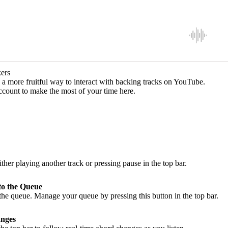
ers
a more fruitful way to interact with backing tracks on YouTube.
ccount to make the most of your time here.
ither playing another track or pressing pause in the top bar.
to the Queue
he queue. Manage your queue by pressing this button in the top bar.
nges