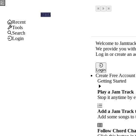
Jamtrackers
BETA
Recent
Tools
Search
Login
Welcome to Jamtrack
We provide you with 
Log in or create an a
Login
Create Free Account
Getting Started
Play a Jam Track
Stop it anytime by e
Add a Jam Track 
Add some songs to t
Follow Chord Cha