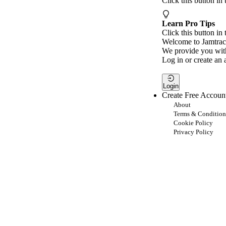
Click this button in
Learn Pro Tips
Click this button in 
Welcome to Jamtrac
We provide you with
Log in or create an 
Login
Create Free Accoun
About
Terms & Condition
Cookie Policy
Privacy Policy