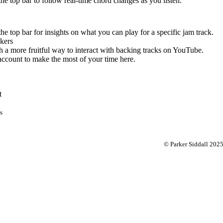
 the top bar to follow real-time chord changes as you listen.
the top bar for insights on what you can play for a specific jam track.
kers
 a more fruitful way to interact with backing tracks on YouTube.
account to make the most of your time here.
t
s
© Parker Siddall 202