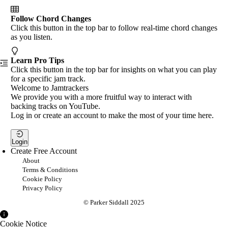
Follow Chord Changes
Click this button in the top bar to follow real-time chord changes
as you listen.
Learn Pro Tips
Click this button in the top bar for insights on what you can play
for a specific jam track.
Welcome to Jamtrackers
We provide you with a more fruitful way to interact with
backing tracks on YouTube.
Log in or create an account to make the most of your time here.
Login
Create Free Account
About
Terms & Conditions
Cookie Policy
Privacy Policy
© Parker Siddall 2025
Cookie Notice