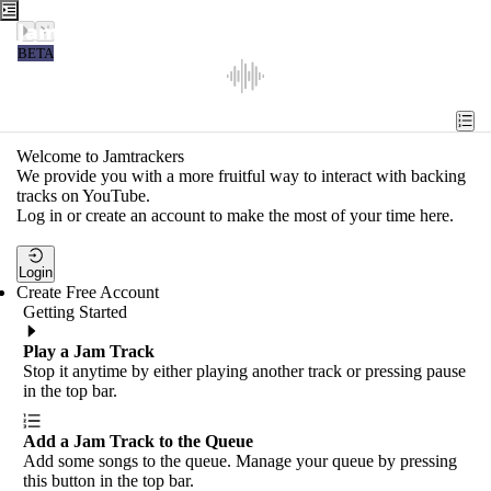
Jamtrackers
BETA
Recent
Tools
Welcome to Jamtrackers
We provide you with a more fruitful way to interact with backing
Search
tracks on YouTube.
Log in or create an account to make the most of your time here.
Login
Login
Create Free Account
Getting Started
Play a Jam Track
Stop it anytime by either playing another track or pressing pause
in the top bar.
Add a Jam Track to the Queue
Add some songs to the queue. Manage your queue by pressing
this button in the top bar.