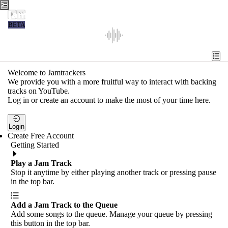
Jamtrackers
BETA
Recent
Tools
Welcome to Jamtrackers
We provide you with a more fruitful way to interact with backing
Search
tracks on YouTube.
Log in or create an account to make the most of your time here.
Login
Login
Create Free Account
Getting Started
Play a Jam Track
Stop it anytime by either playing another track or pressing pause
in the top bar.
Add a Jam Track to the Queue
Add some songs to the queue. Manage your queue by pressing
this button in the top bar.