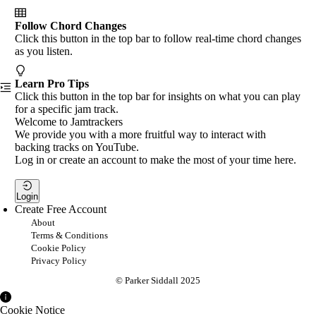
Follow Chord Changes
Click this button in the top bar to follow real-time chord changes
as you listen.
Learn Pro Tips
Click this button in the top bar for insights on what you can play
for a specific jam track.
Welcome to Jamtrackers
We provide you with a more fruitful way to interact with
backing tracks on YouTube.
Log in or create an account to make the most of your time here.
Login
Create Free Account
About
Terms & Conditions
Cookie Policy
Privacy Policy
© Parker Siddall 2025
Cookie Notice