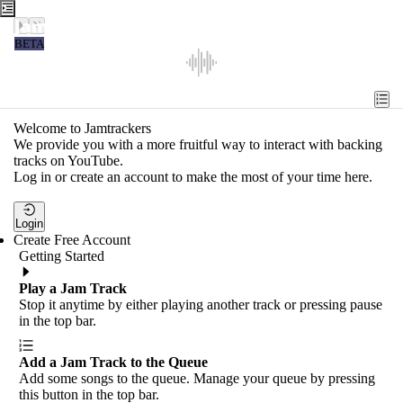
Jamtrackers
BETA
Recent
Tools
Welcome to Jamtrackers
We provide you with a more fruitful way to interact with backing
Search
tracks on YouTube.
Log in or create an account to make the most of your time here.
Login
Login
Create Free Account
Getting Started
Play a Jam Track
Stop it anytime by either playing another track or pressing pause
in the top bar.
Add a Jam Track to the Queue
Add some songs to the queue. Manage your queue by pressing
this button in the top bar.