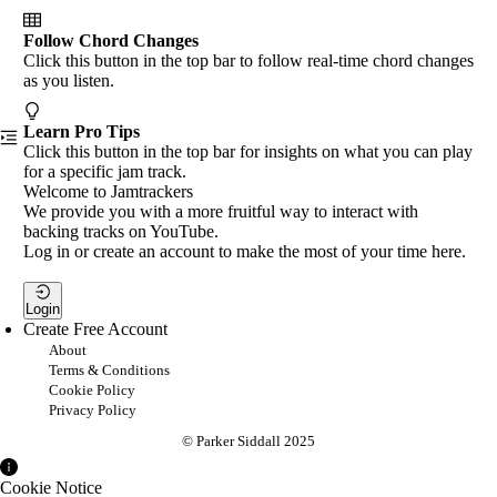
Follow Chord Changes
Click this button in the top bar to follow real-time chord changes
as you listen.
Learn Pro Tips
Click this button in the top bar for insights on what you can play
for a specific jam track.
Welcome to Jamtrackers
We provide you with a more fruitful way to interact with
backing tracks on YouTube.
Log in or create an account to make the most of your time here.
Login
Create Free Account
About
Terms & Conditions
Cookie Policy
Privacy Policy
© Parker Siddall 2025
Cookie Notice