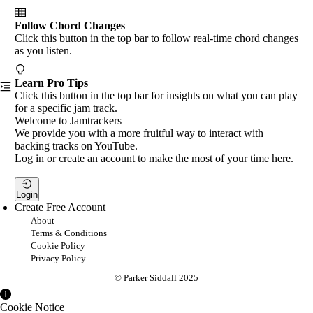
Follow Chord Changes
Click this button in the top bar to follow real-time chord changes
as you listen.
Learn Pro Tips
Click this button in the top bar for insights on what you can play
for a specific jam track.
Welcome to Jamtrackers
We provide you with a more fruitful way to interact with
backing tracks on YouTube.
Log in or create an account to make the most of your time here.
Login
Create Free Account
About
Terms & Conditions
Cookie Policy
Privacy Policy
© Parker Siddall 2025
Cookie Notice