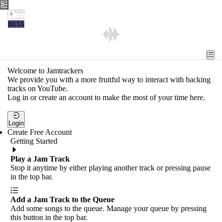
Jamtrackers
BETA
Recent
Tools
Welcome to Jamtrackers
We provide you with a more fruitful way to interact with backing
Search
tracks on YouTube.
Log in or create an account to make the most of your time here.
Login
Login
Create Free Account
Getting Started
Play a Jam Track
Stop it anytime by either playing another track or pressing pause
in the top bar.
Add a Jam Track to the Queue
Add some songs to the queue. Manage your queue by pressing
this button in the top bar.