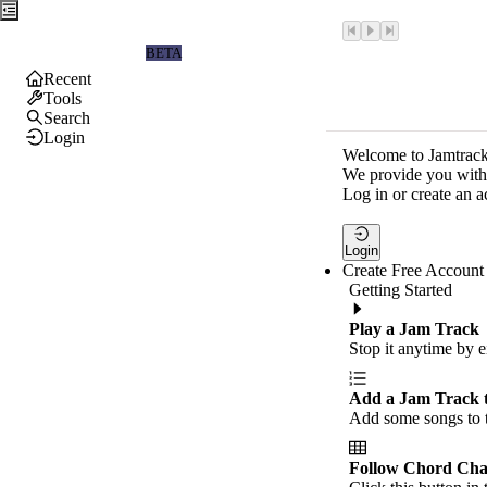
Jamtrackers
BETA
Recent
Tools
Search
Login
Welcome to Jamtrack
We provide you with 
Log in or create an a
Login
Create Free Account
Getting Started
Play a Jam Track
Stop it anytime by e
Add a Jam Track 
Add some songs to t
Follow Chord Cha