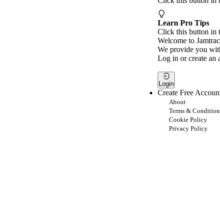
Click this button in
Learn Pro Tips
Click this button in 
Welcome to Jamtrac
We provide you with
Log in or create an 
Login
Create Free Accoun
About
Terms & Condition
Cookie Policy
Privacy Policy