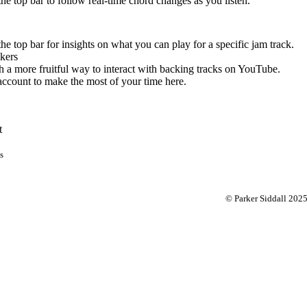
 the top bar to follow real-time chord changes as you listen.
the top bar for insights on what you can play for a specific jam track.
kers
 a more fruitful way to interact with backing tracks on YouTube.
account to make the most of your time here.
t
s
© Parker Siddall 202