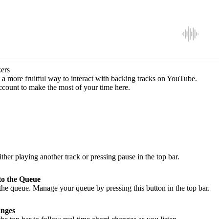
ers
a more fruitful way to interact with backing tracks on YouTube.
ccount to make the most of your time here.
ither playing another track or pressing pause in the top bar.
to the Queue
he queue. Manage your queue by pressing this button in the top bar.
nges