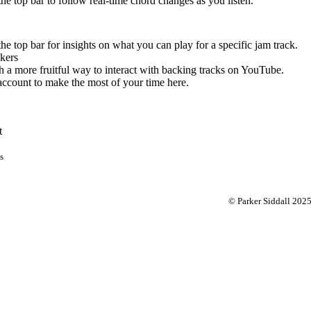
 the top bar to follow real-time chord changes as you listen.
the top bar for insights on what you can play for a specific jam track.
kers
 a more fruitful way to interact with backing tracks on YouTube.
account to make the most of your time here.
t
s
© Parker Siddall 202