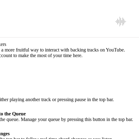
ers
a more fruitful way to interact with backing tracks on YouTube.
ccount to make the most of your time here.
ither playing another track or pressing pause in the top bar.
to the Queue
he queue. Manage your queue by pressing this button in the top bar.
nges