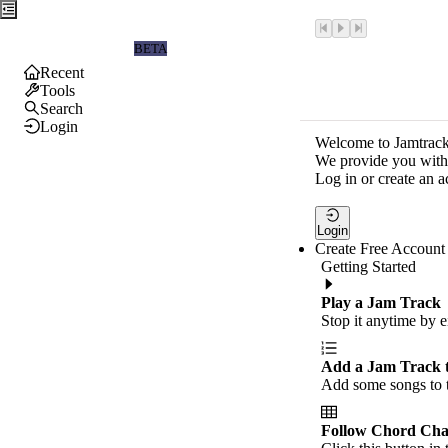
Jamtrackers
BETA
Recent
Tools
Search
Login
Welcome to Jamtrack
We provide you with 
Log in or create an a
Login
Create Free Account
Getting Started
Play a Jam Track
Stop it anytime by e
Add a Jam Track 
Add some songs to t
Follow Chord Cha