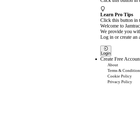
Click this button in
Learn Pro Tips
Click this button in 
Welcome to Jamtrac
We provide you with
Log in or create an 
Login
Create Free Accoun
About
Terms & Condition
Cookie Policy
Privacy Policy