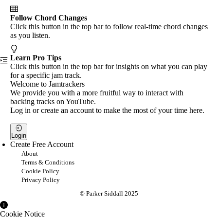
Follow Chord Changes
Click this button in the top bar to follow real-time chord changes
as you listen.
Learn Pro Tips
Click this button in the top bar for insights on what you can play
for a specific jam track.
Welcome to Jamtrackers
We provide you with a more fruitful way to interact with
backing tracks on YouTube.
Log in or create an account to make the most of your time here.
Login
Create Free Account
About
Terms & Conditions
Cookie Policy
Privacy Policy
© Parker Siddall 2025
Cookie Notice