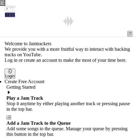
Jamtrackers
BETA
Recent
Tools
Welcome to Jamtrackers
We provide you with a more fruitful way to interact with backing
Search
tracks on YouTube.
Log in or create an account to make the most of your time here.
Login
Login
Create Free Account
Getting Started
Play a Jam Track
Stop it anytime by either playing another track or pressing pause
in the top bar.
Add a Jam Track to the Queue
Add some songs to the queue. Manage your queue by pressing
this button in the top bar.