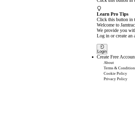
Click this button in
Learn Pro Tips
Click this button in 
Welcome to Jamtrac
We provide you with
Log in or create an 
Login
Create Free Accoun
About
Terms & Condition
Cookie Policy
Privacy Policy