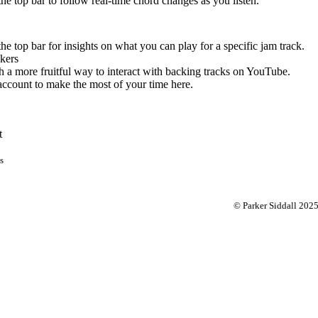
 the top bar to follow real-time chord changes as you listen.
the top bar for insights on what you can play for a specific jam track.
kers
 a more fruitful way to interact with backing tracks on YouTube.
account to make the most of your time here.
t
s
© Parker Siddall 202