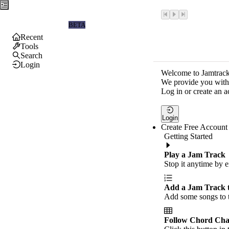
Jamtrackers
BETA
Recent
Tools
Search
Login
Welcome to Jamtrack
We provide you with 
Log in or create an a
Login
Create Free Account
Getting Started
Play a Jam Track
Stop it anytime by e
Add a Jam Track 
Add some songs to t
Follow Chord Cha