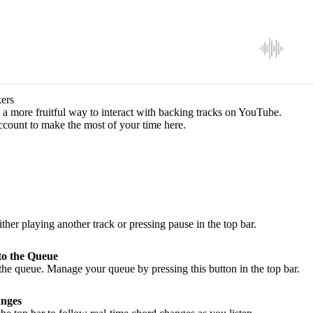
ers
a more fruitful way to interact with backing tracks on YouTube.
ccount to make the most of your time here.
ither playing another track or pressing pause in the top bar.
to the Queue
he queue. Manage your queue by pressing this button in the top bar.
nges