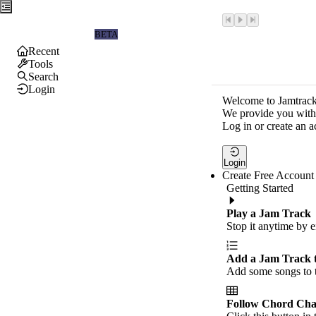
Jamtrackers
BETA
Recent
Tools
Search
Login
Welcome to Jamtrack
We provide you with 
Log in or create an a
Login
Create Free Account
Getting Started
Play a Jam Track
Stop it anytime by e
Add a Jam Track 
Add some songs to t
Follow Chord Cha