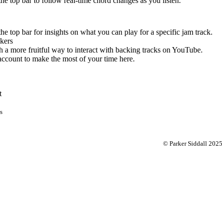
 the top bar to follow real-time chord changes as you listen.
the top bar for insights on what you can play for a specific jam track.
kers
 a more fruitful way to interact with backing tracks on YouTube.
account to make the most of your time here.
t
s
© Parker Siddall 202