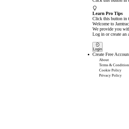
Click this button in
Learn Pro Tips
Click this button in 
Welcome to Jamtrac
We provide you with
Log in or create an 
Login
Create Free Accoun
About
Terms & Condition
Cookie Policy
Privacy Policy