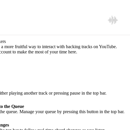
ers
a more fruitful way to interact with backing tracks on YouTube.
ccount to make the most of your time here.
ither playing another track or pressing pause in the top bar.
to the Queue
he queue. Manage your queue by pressing this button in the top bar.
nges