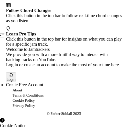
Follow Chord Changes
Click this button in the top bar to follow real-time chord changes
as you listen.
Learn Pro Tips
Click this button in the top bar for insights on what you can play
for a specific jam track.
Welcome to Jamtrackers
We provide you with a more fruitful way to interact with
backing tracks on YouTube.
Log in or create an account to make the most of your time here.
Login
Create Free Account
About
Terms & Conditions
Cookie Policy
Privacy Policy
© Parker Siddall 2025
Cookie Notice