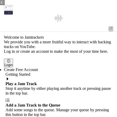
Jamtrackers
BETA
Recent
Tools
Welcome to Jamtrackers
We provide you with a more fruitful way to interact with backing
Search
tracks on YouTube.
Log in or create an account to make the most of your time here.
Login
Login
Create Free Account
Getting Started
Play a Jam Track
Stop it anytime by either playing another track or pressing pause
in the top bar.
Add a Jam Track to the Queue
Add some songs to the queue. Manage your queue by pressing
this button in the top bar.