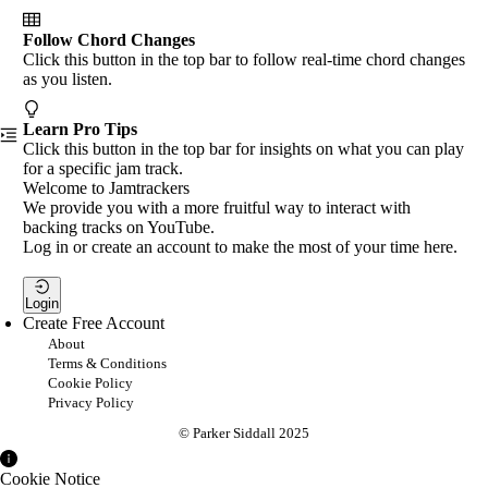
Follow Chord Changes
Click this button in the top bar to follow real-time chord changes
as you listen.
Learn Pro Tips
Click this button in the top bar for insights on what you can play
for a specific jam track.
Welcome to Jamtrackers
We provide you with a more fruitful way to interact with
backing tracks on YouTube.
Log in or create an account to make the most of your time here.
Login
Create Free Account
About
Terms & Conditions
Cookie Policy
Privacy Policy
© Parker Siddall 2025
Cookie Notice