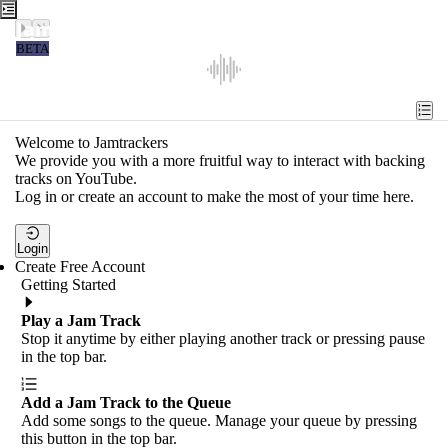
Jamtrackers
BETA
Recent
Tools
Welcome to Jamtrackers
We provide you with a more fruitful way to interact with backing
Search
tracks on YouTube.
Log in or create an account to make the most of your time here.
Login
Login
Create Free Account
Getting Started
Play a Jam Track
Stop it anytime by either playing another track or pressing pause
in the top bar.
Add a Jam Track to the Queue
Add some songs to the queue. Manage your queue by pressing
this button in the top bar.