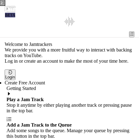
Jamtrackers
BETA
Recent
Tools
Welcome to Jamtrackers
We provide you with a more fruitful way to interact with backing
Search
tracks on YouTube.
Log in or create an account to make the most of your time here.
Login
Login
Create Free Account
Getting Started
Play a Jam Track
Stop it anytime by either playing another track or pressing pause
in the top bar.
Add a Jam Track to the Queue
Add some songs to the queue. Manage your queue by pressing
this button in the top bar.