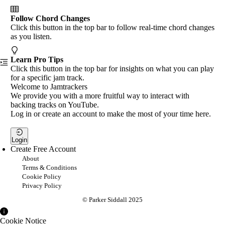
Follow Chord Changes
Click this button in the top bar to follow real-time chord changes
as you listen.
Learn Pro Tips
Click this button in the top bar for insights on what you can play
for a specific jam track.
Welcome to Jamtrackers
We provide you with a more fruitful way to interact with
backing tracks on YouTube.
Log in or create an account to make the most of your time here.
Login
Create Free Account
About
Terms & Conditions
Cookie Policy
Privacy Policy
© Parker Siddall 2025
Cookie Notice