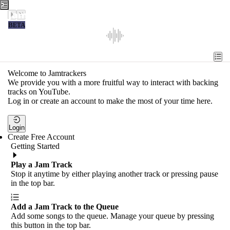
Jamtrackers
BETA
Recent
Tools
Welcome to Jamtrackers
We provide you with a more fruitful way to interact with backing
Search
tracks on YouTube.
Log in or create an account to make the most of your time here.
Login
Login
Create Free Account
Getting Started
Play a Jam Track
Stop it anytime by either playing another track or pressing pause
in the top bar.
Add a Jam Track to the Queue
Add some songs to the queue. Manage your queue by pressing
this button in the top bar.