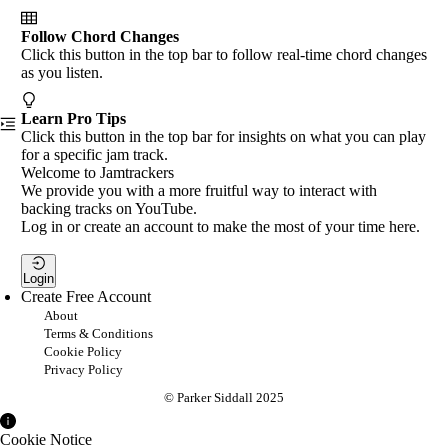
Follow Chord Changes
Click this button in the top bar to follow real-time chord changes
as you listen.
Learn Pro Tips
Click this button in the top bar for insights on what you can play
for a specific jam track.
Welcome to Jamtrackers
We provide you with a more fruitful way to interact with
backing tracks on YouTube.
Log in or create an account to make the most of your time here.
Login
Create Free Account
About
Terms & Conditions
Cookie Policy
Privacy Policy
© Parker Siddall 2025
Cookie Notice