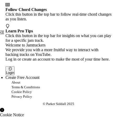
Follow Chord Changes
Click this button in the top bar to follow real-time chord changes
as you listen.
Learn Pro Tips
Click this button in the top bar for insights on what you can play
for a specific jam track.
Welcome to Jamtrackers
We provide you with a more fruitful way to interact with
backing tracks on YouTube.
Log in or create an account to make the most of your time here.
Login
Create Free Account
About
Terms & Conditions
Cookie Policy
Privacy Policy
© Parker Siddall 2025
Cookie Notice