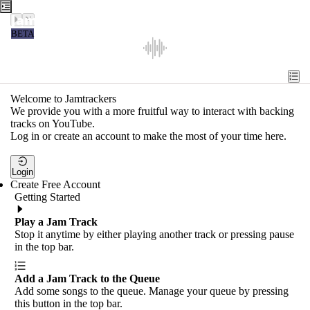
Jamtrackers
BETA
Recent
Tools
Welcome to Jamtrackers
We provide you with a more fruitful way to interact with backing
Search
tracks on YouTube.
Log in or create an account to make the most of your time here.
Login
Login
Create Free Account
Getting Started
Play a Jam Track
Stop it anytime by either playing another track or pressing pause
in the top bar.
Add a Jam Track to the Queue
Add some songs to the queue. Manage your queue by pressing
this button in the top bar.