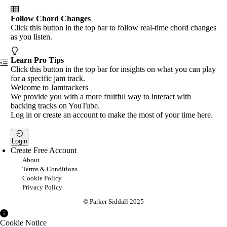
Follow Chord Changes
Click this button in the top bar to follow real-time chord changes
as you listen.
Learn Pro Tips
Click this button in the top bar for insights on what you can play
for a specific jam track.
Welcome to Jamtrackers
We provide you with a more fruitful way to interact with
backing tracks on YouTube.
Log in or create an account to make the most of your time here.
Login
Create Free Account
About
Terms & Conditions
Cookie Policy
Privacy Policy
© Parker Siddall 2025
Cookie Notice