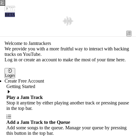
Jamtrackers
BETA
Recent
Tools
Welcome to Jamtrackers
We provide you with a more fruitful way to interact with backing
Search
tracks on YouTube.
Log in or create an account to make the most of your time here.
Login
Login
Create Free Account
Getting Started
Play a Jam Track
Stop it anytime by either playing another track or pressing pause
in the top bar.
Add a Jam Track to the Queue
Add some songs to the queue. Manage your queue by pressing
this button in the top bar.