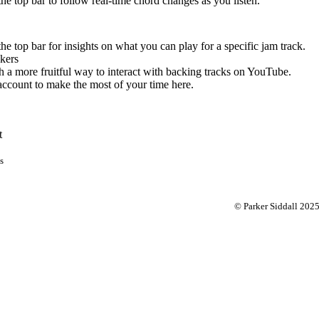
 the top bar to follow real-time chord changes as you listen.
the top bar for insights on what you can play for a specific jam track.
kers
 a more fruitful way to interact with backing tracks on YouTube.
account to make the most of your time here.
t
s
© Parker Siddall 202