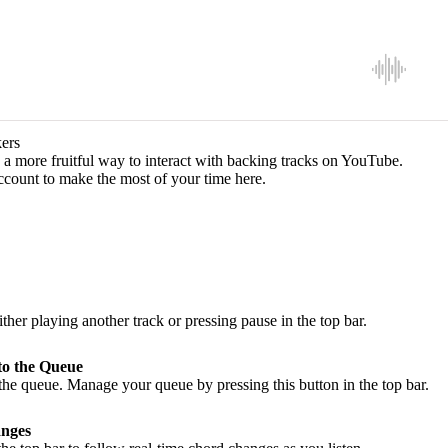
ers
a more fruitful way to interact with backing tracks on YouTube.
ccount to make the most of your time here.
ither playing another track or pressing pause in the top bar.
to the Queue
he queue. Manage your queue by pressing this button in the top bar.
nges