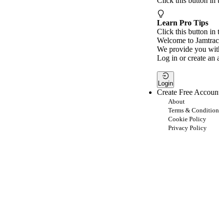
Click this button in
Learn Pro Tips
Click this button in 
Welcome to Jamtrac
We provide you with
Log in or create an 
Login
Create Free Accoun
About
Terms & Condition
Cookie Policy
Privacy Policy