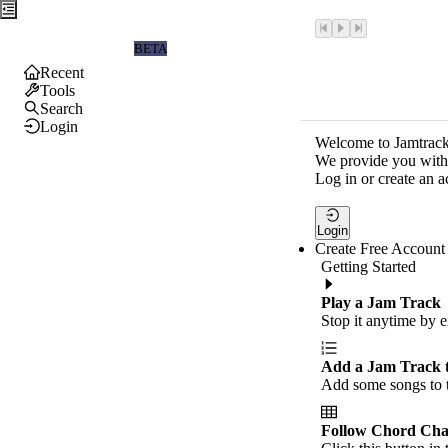
Jamtrackers
BETA
Recent
Tools
Search
Login
Welcome to Jamtrack
We provide you with 
Log in or create an a
Login
Create Free Account
Getting Started
Play a Jam Track
Stop it anytime by e
Add a Jam Track 
Add some songs to t
Follow Chord Cha