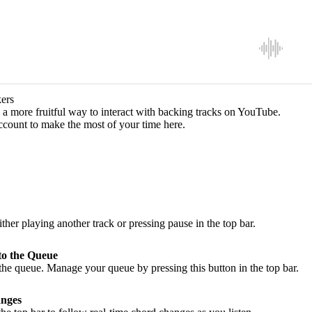
ers
a more fruitful way to interact with backing tracks on YouTube.
ccount to make the most of your time here.
ither playing another track or pressing pause in the top bar.
to the Queue
he queue. Manage your queue by pressing this button in the top bar.
nges