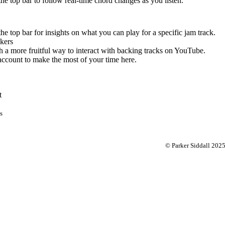
 the top bar to follow real-time chord changes as you listen.
the top bar for insights on what you can play for a specific jam track.
kers
 a more fruitful way to interact with backing tracks on YouTube.
account to make the most of your time here.
t
s
© Parker Siddall 202