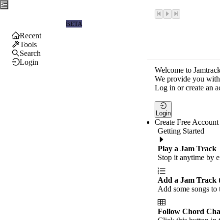
Jamtrackers
BETA
Recent
Tools
Search
Login
Welcome to Jamtrack
We provide you with 
Log in or create an a
Login
Create Free Account
Getting Started
Play a Jam Track
Stop it anytime by e
Add a Jam Track 
Add some songs to t
Follow Chord Cha