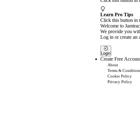
Click this button in
Learn Pro Tips
Click this button in 
Welcome to Jamtrac
We provide you with
Log in or create an 
Login
Create Free Accoun
About
Terms & Condition
Cookie Policy
Privacy Policy