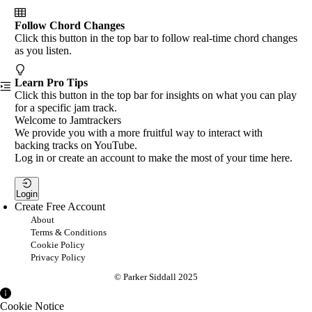
Follow Chord Changes
Click this button in the top bar to follow real-time chord changes
as you listen.
Learn Pro Tips
Click this button in the top bar for insights on what you can play
for a specific jam track.
Welcome to Jamtrackers
We provide you with a more fruitful way to interact with
backing tracks on YouTube.
Log in or create an account to make the most of your time here.
Login
Create Free Account
About
Terms & Conditions
Cookie Policy
Privacy Policy
© Parker Siddall 2025
Cookie Notice