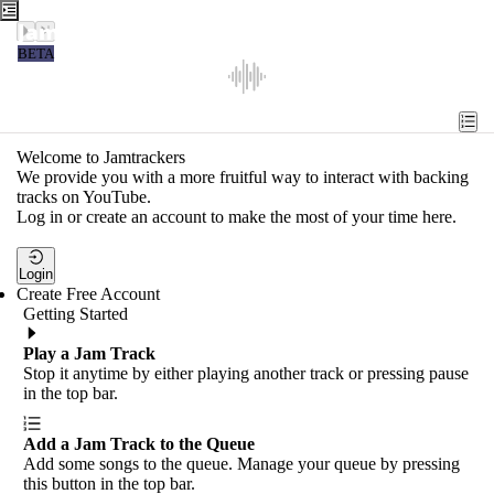
Jamtrackers
BETA
Recent
Tools
Welcome to Jamtrackers
We provide you with a more fruitful way to interact with backing
Search
tracks on YouTube.
Log in or create an account to make the most of your time here.
Login
Login
Create Free Account
Getting Started
Play a Jam Track
Stop it anytime by either playing another track or pressing pause
in the top bar.
Add a Jam Track to the Queue
Add some songs to the queue. Manage your queue by pressing
this button in the top bar.