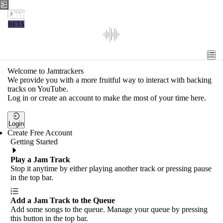
Jamtrackers
BETA
Recent
Tools
Welcome to Jamtrackers
We provide you with a more fruitful way to interact with backing
Search
tracks on YouTube.
Log in or create an account to make the most of your time here.
Login
Login
Create Free Account
Getting Started
Play a Jam Track
Stop it anytime by either playing another track or pressing pause
in the top bar.
Add a Jam Track to the Queue
Add some songs to the queue. Manage your queue by pressing
this button in the top bar.