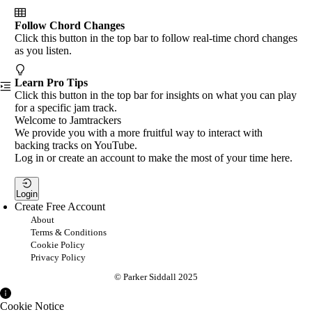
Follow Chord Changes
Click this button in the top bar to follow real-time chord changes
as you listen.
Learn Pro Tips
Click this button in the top bar for insights on what you can play
for a specific jam track.
Welcome to Jamtrackers
We provide you with a more fruitful way to interact with
backing tracks on YouTube.
Log in or create an account to make the most of your time here.
Login
Create Free Account
About
Terms & Conditions
Cookie Policy
Privacy Policy
© Parker Siddall 2025
Cookie Notice