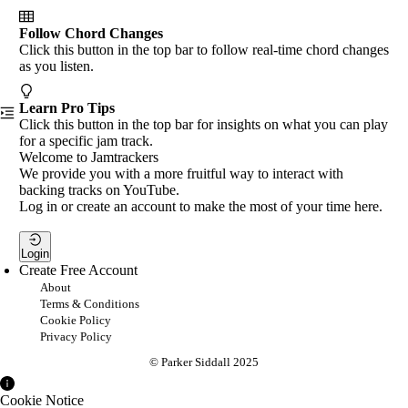
Follow Chord Changes
Click this button in the top bar to follow real-time chord changes
as you listen.
Learn Pro Tips
Click this button in the top bar for insights on what you can play
for a specific jam track.
Welcome to Jamtrackers
We provide you with a more fruitful way to interact with
backing tracks on YouTube.
Log in or create an account to make the most of your time here.
Login
Create Free Account
About
Terms & Conditions
Cookie Policy
Privacy Policy
© Parker Siddall 2025
Cookie Notice