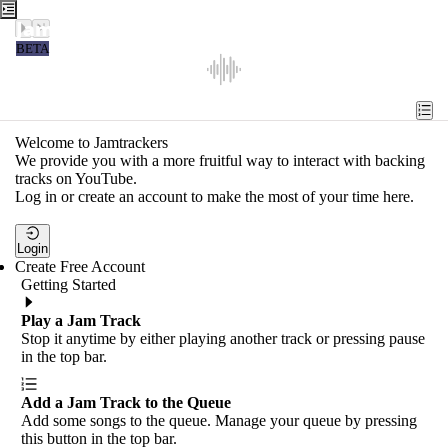
Jamtrackers
BETA
Recent
Tools
Welcome to Jamtrackers
We provide you with a more fruitful way to interact with backing
Search
tracks on YouTube.
Log in or create an account to make the most of your time here.
Login
Login
Create Free Account
Getting Started
Play a Jam Track
Stop it anytime by either playing another track or pressing pause
in the top bar.
Add a Jam Track to the Queue
Add some songs to the queue. Manage your queue by pressing
this button in the top bar.