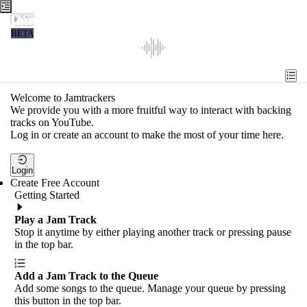
Jamtrackers
BETA
Recent
Tools
Welcome to Jamtrackers
We provide you with a more fruitful way to interact with backing
Search
tracks on YouTube.
Log in or create an account to make the most of your time here.
Login
Login
Create Free Account
Getting Started
Play a Jam Track
Stop it anytime by either playing another track or pressing pause
in the top bar.
Add a Jam Track to the Queue
Add some songs to the queue. Manage your queue by pressing
this button in the top bar.