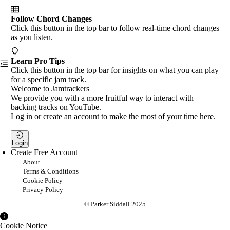
Follow Chord Changes
Click this button in the top bar to follow real-time chord changes
as you listen.
Learn Pro Tips
Click this button in the top bar for insights on what you can play
for a specific jam track.
Welcome to Jamtrackers
We provide you with a more fruitful way to interact with
backing tracks on YouTube.
Log in or create an account to make the most of your time here.
Login
Create Free Account
About
Terms & Conditions
Cookie Policy
Privacy Policy
© Parker Siddall 2025
Cookie Notice