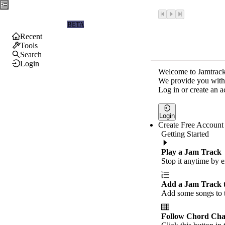
Jamtrackers
BETA
Recent
Tools
Search
Login
Welcome to Jamtrack
We provide you with 
Log in or create an a
Login
Create Free Account
Getting Started
Play a Jam Track
Stop it anytime by e
Add a Jam Track 
Add some songs to t
Follow Chord Cha