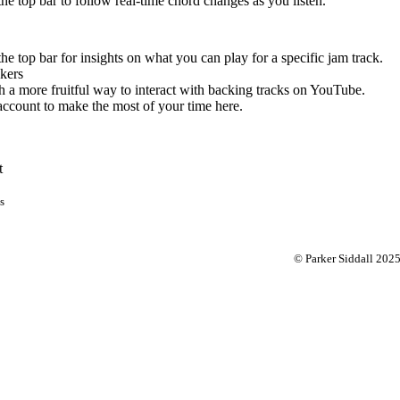
 the top bar to follow real-time chord changes as you listen.
the top bar for insights on what you can play for a specific jam track.
kers
 a more fruitful way to interact with backing tracks on YouTube.
account to make the most of your time here.
t
s
© Parker Siddall 202