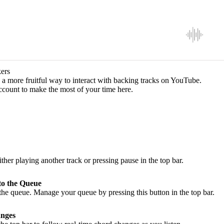
ers
a more fruitful way to interact with backing tracks on YouTube.
ccount to make the most of your time here.
ither playing another track or pressing pause in the top bar.
to the Queue
he queue. Manage your queue by pressing this button in the top bar.
nges