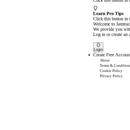
Click this button in
Learn Pro Tips
Click this button in 
Welcome to Jamtrac
We provide you with
Log in or create an 
Login
Create Free Accoun
About
Terms & Condition
Cookie Policy
Privacy Policy