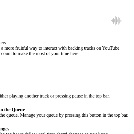
ers
a more fruitful way to interact with backing tracks on YouTube.
ccount to make the most of your time here.
ither playing another track or pressing pause in the top bar.
to the Queue
he queue. Manage your queue by pressing this button in the top bar.
nges