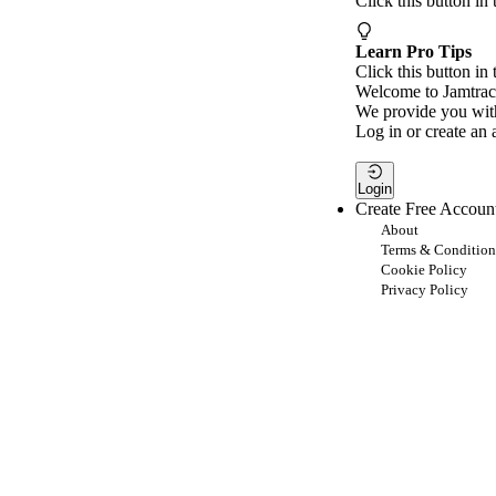
Click this button in
Learn Pro Tips
Click this button in 
Welcome to Jamtrac
We provide you with
Log in or create an 
Login
Create Free Accoun
About
Terms & Condition
Cookie Policy
Privacy Policy