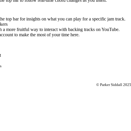
 the top bar to follow real-time chord changes as you listen.
the top bar for insights on what you can play for a specific jam track.
kers
 a more fruitful way to interact with backing tracks on YouTube.
account to make the most of your time here.
t
s
© Parker Siddall 202