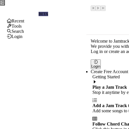
Jamtrackers
BETA
Recent
Tools
Search
Login
Welcome to Jamtrack
We provide you with 
Log in or create an a
Login
Create Free Account
Getting Started
Play a Jam Track
Stop it anytime by e
Add a Jam Track 
Add some songs to t
Follow Chord Cha