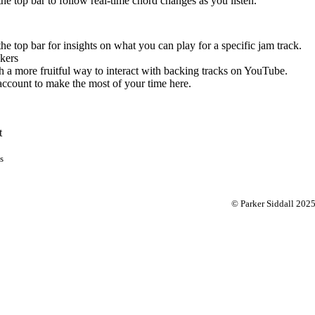
 the top bar to follow real-time chord changes as you listen.
the top bar for insights on what you can play for a specific jam track.
kers
 a more fruitful way to interact with backing tracks on YouTube.
account to make the most of your time here.
t
s
© Parker Siddall 202