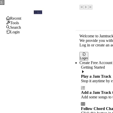
Jamtrackers
BETA
Recent
Tools
Search
Login
Welcome to Jamtrack
We provide you with 
Log in or create an a
Login
Create Free Account
Getting Started
Play a Jam Track
Stop it anytime by e
Add a Jam Track 
Add some songs to t
Follow Chord Cha