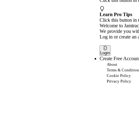
Click this button in
Learn Pro Tips
Click this button in 
Welcome to Jamtrac
We provide you with
Log in or create an 
Login
Create Free Accoun
About
Terms & Condition
Cookie Policy
Privacy Policy