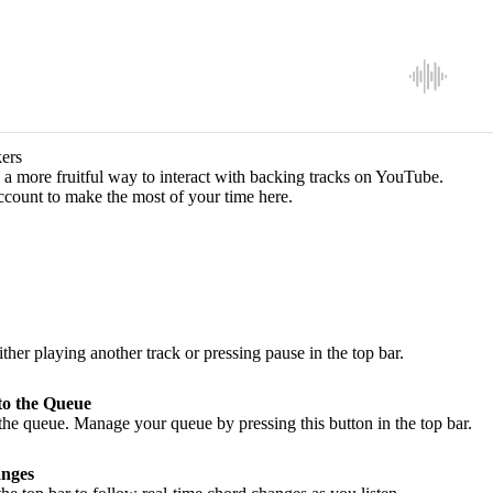
ers
a more fruitful way to interact with backing tracks on YouTube.
ccount to make the most of your time here.
ither playing another track or pressing pause in the top bar.
to the Queue
he queue. Manage your queue by pressing this button in the top bar.
nges