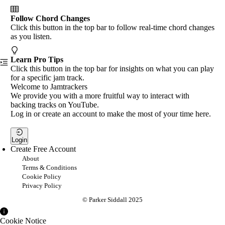
Follow Chord Changes
Click this button in the top bar to follow real-time chord changes
as you listen.
Learn Pro Tips
Click this button in the top bar for insights on what you can play
for a specific jam track.
Welcome to Jamtrackers
We provide you with a more fruitful way to interact with
backing tracks on YouTube.
Log in or create an account to make the most of your time here.
Login
Create Free Account
About
Terms & Conditions
Cookie Policy
Privacy Policy
© Parker Siddall 2025
Cookie Notice