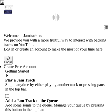
Jamtrackers
BETA
Recent
Tools
Welcome to Jamtrackers
We provide you with a more fruitful way to interact with backing
Search
tracks on YouTube.
Log in or create an account to make the most of your time here.
Login
Login
Create Free Account
Getting Started
Play a Jam Track
Stop it anytime by either playing another track or pressing pause
in the top bar.
Add a Jam Track to the Queue
Add some songs to the queue. Manage your queue by pressing
this button in the top bar.