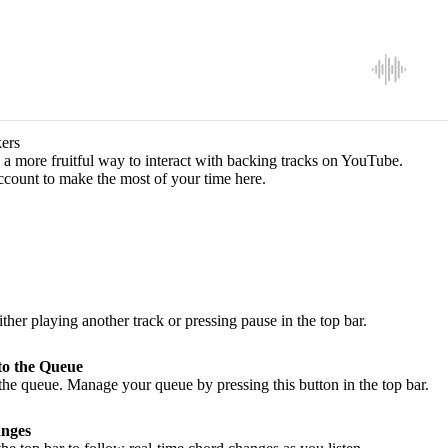
ers
a more fruitful way to interact with backing tracks on YouTube.
ccount to make the most of your time here.
ither playing another track or pressing pause in the top bar.
to the Queue
he queue. Manage your queue by pressing this button in the top bar.
nges