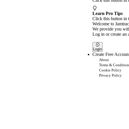
Click this button in
Learn Pro Tips
Click this button in 
Welcome to Jamtrac
We provide you with
Log in or create an 
Login
Create Free Accoun
About
Terms & Condition
Cookie Policy
Privacy Policy