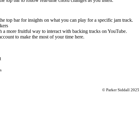
 the top bar to follow real-time chord changes as you listen.
the top bar for insights on what you can play for a specific jam track.
kers
 a more fruitful way to interact with backing tracks on YouTube.
account to make the most of your time here.
t
s
© Parker Siddall 202