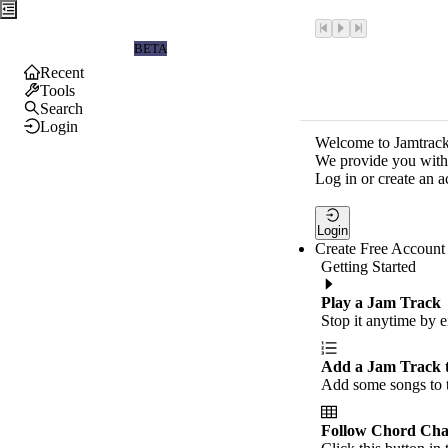
Jamtrackers
BETA
Recent
Tools
Search
Login
Welcome to Jamtrack
We provide you with 
Log in or create an a
Login
Create Free Account
Getting Started
Play a Jam Track
Stop it anytime by e
Add a Jam Track 
Add some songs to t
Follow Chord Cha