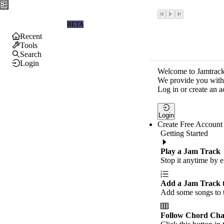
Jamtrackers
BETA
Recent
Tools
Search
Login
Welcome to Jamtrack
We provide you with 
Log in or create an a
Login
Create Free Account
Getting Started
Play a Jam Track
Stop it anytime by e
Add a Jam Track 
Add some songs to t
Follow Chord Cha