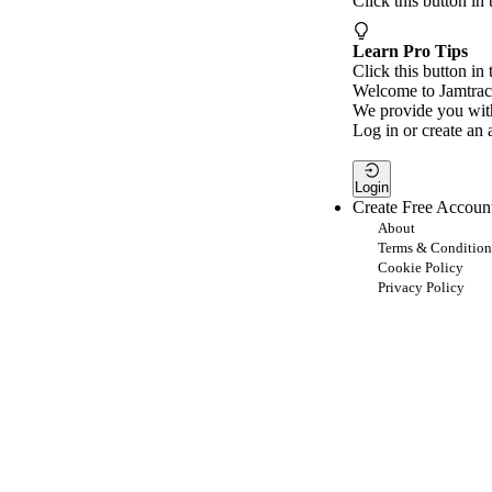
Click this button in
Learn Pro Tips
Click this button in 
Welcome to Jamtrac
We provide you with
Log in or create an 
Login
Create Free Accoun
About
Terms & Condition
Cookie Policy
Privacy Policy