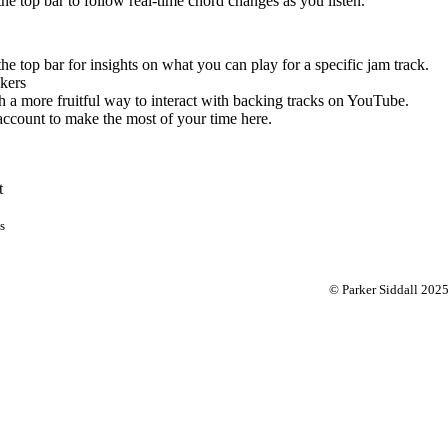
 the top bar to follow real-time chord changes as you listen.
the top bar for insights on what you can play for a specific jam track.
kers
 a more fruitful way to interact with backing tracks on YouTube.
account to make the most of your time here.
t
s
© Parker Siddall 202