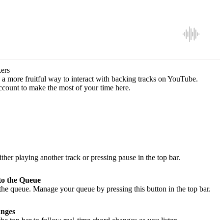
ers
a more fruitful way to interact with backing tracks on YouTube.
ccount to make the most of your time here.
ither playing another track or pressing pause in the top bar.
to the Queue
he queue. Manage your queue by pressing this button in the top bar.
nges