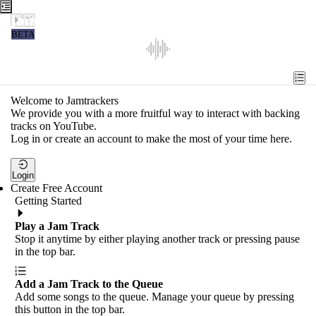
Jamtrackers
BETA
Recent
Tools
Welcome to Jamtrackers
We provide you with a more fruitful way to interact with backing
Search
tracks on YouTube.
Log in or create an account to make the most of your time here.
Login
Login
Create Free Account
Getting Started
Play a Jam Track
Stop it anytime by either playing another track or pressing pause
in the top bar.
Add a Jam Track to the Queue
Add some songs to the queue. Manage your queue by pressing
this button in the top bar.