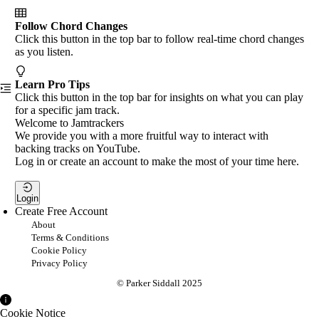
Follow Chord Changes
Click this button in the top bar to follow real-time chord changes
as you listen.
Learn Pro Tips
Click this button in the top bar for insights on what you can play
for a specific jam track.
Welcome to Jamtrackers
We provide you with a more fruitful way to interact with
backing tracks on YouTube.
Log in or create an account to make the most of your time here.
Login
Create Free Account
About
Terms & Conditions
Cookie Policy
Privacy Policy
© Parker Siddall 2025
Cookie Notice