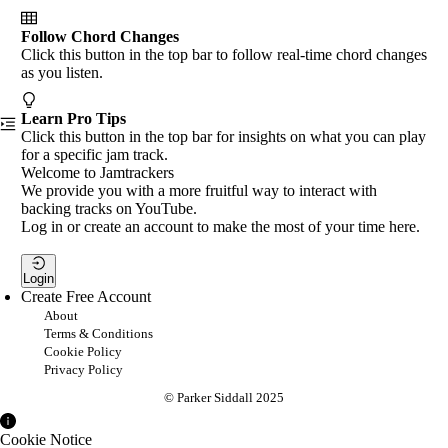
Follow Chord Changes
Click this button in the top bar to follow real-time chord changes
as you listen.
Learn Pro Tips
Click this button in the top bar for insights on what you can play
for a specific jam track.
Welcome to Jamtrackers
We provide you with a more fruitful way to interact with
backing tracks on YouTube.
Log in or create an account to make the most of your time here.
Login
Create Free Account
About
Terms & Conditions
Cookie Policy
Privacy Policy
© Parker Siddall 2025
Cookie Notice