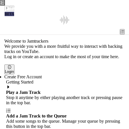
Jamtrackers
BETA
Recent
Tools
Welcome to Jamtrackers
We provide you with a more fruitful way to interact with backing
Search
tracks on YouTube.
Log in or create an account to make the most of your time here.
Login
Login
Create Free Account
Getting Started
Play a Jam Track
Stop it anytime by either playing another track or pressing pause
in the top bar.
Add a Jam Track to the Queue
Add some songs to the queue. Manage your queue by pressing
this button in the top bar.