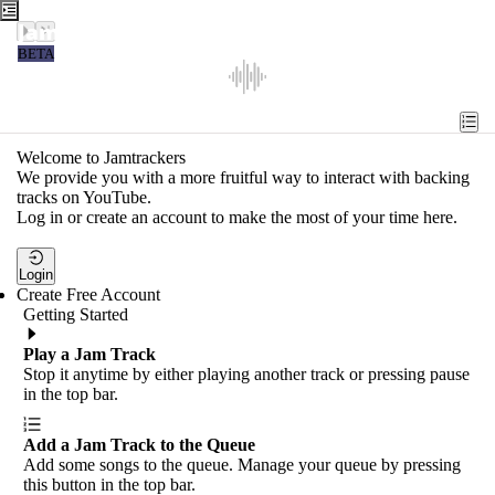
Jamtrackers
BETA
Recent
Tools
Welcome to Jamtrackers
We provide you with a more fruitful way to interact with backing
Search
tracks on YouTube.
Log in or create an account to make the most of your time here.
Login
Login
Create Free Account
Getting Started
Play a Jam Track
Stop it anytime by either playing another track or pressing pause
in the top bar.
Add a Jam Track to the Queue
Add some songs to the queue. Manage your queue by pressing
this button in the top bar.