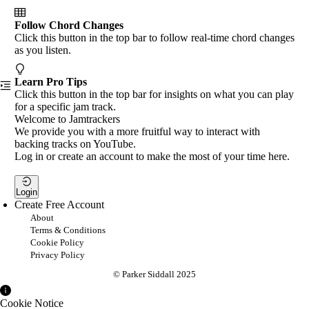
Follow Chord Changes
Click this button in the top bar to follow real-time chord changes
as you listen.
Learn Pro Tips
Click this button in the top bar for insights on what you can play
for a specific jam track.
Welcome to Jamtrackers
We provide you with a more fruitful way to interact with
backing tracks on YouTube.
Log in or create an account to make the most of your time here.
Login
Create Free Account
About
Terms & Conditions
Cookie Policy
Privacy Policy
© Parker Siddall 2025
Cookie Notice