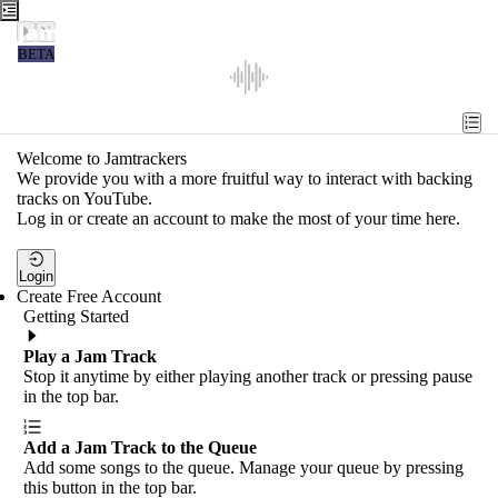
Jamtrackers
BETA
Recent
Tools
Welcome to Jamtrackers
We provide you with a more fruitful way to interact with backing
Search
tracks on YouTube.
Log in or create an account to make the most of your time here.
Login
Login
Create Free Account
Getting Started
Play a Jam Track
Stop it anytime by either playing another track or pressing pause
in the top bar.
Add a Jam Track to the Queue
Add some songs to the queue. Manage your queue by pressing
this button in the top bar.