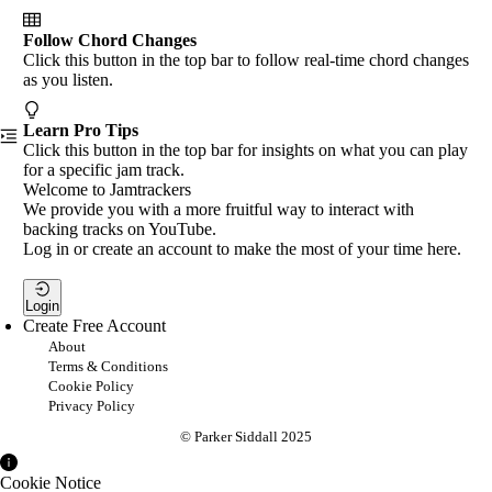
Follow Chord Changes
Click this button in the top bar to follow real-time chord changes
as you listen.
Learn Pro Tips
Click this button in the top bar for insights on what you can play
for a specific jam track.
Welcome to Jamtrackers
We provide you with a more fruitful way to interact with
backing tracks on YouTube.
Log in or create an account to make the most of your time here.
Login
Create Free Account
About
Terms & Conditions
Cookie Policy
Privacy Policy
© Parker Siddall 2025
Cookie Notice