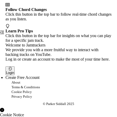
Follow Chord Changes
Click this button in the top bar to follow real-time chord changes
as you listen.
Learn Pro Tips
Click this button in the top bar for insights on what you can play
for a specific jam track.
Welcome to Jamtrackers
We provide you with a more fruitful way to interact with
backing tracks on YouTube.
Log in or create an account to make the most of your time here.
Login
Create Free Account
About
Terms & Conditions
Cookie Policy
Privacy Policy
© Parker Siddall 2025
Cookie Notice