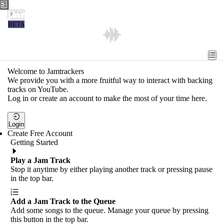
Jamtrackers
BETA
Recent
Tools
Welcome to Jamtrackers
We provide you with a more fruitful way to interact with backing
Search
tracks on YouTube.
Log in or create an account to make the most of your time here.
Login
Login
Create Free Account
Getting Started
Play a Jam Track
Stop it anytime by either playing another track or pressing pause
in the top bar.
Add a Jam Track to the Queue
Add some songs to the queue. Manage your queue by pressing
this button in the top bar.