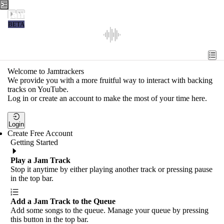
Jamtrackers
BETA
Recent
Tools
Welcome to Jamtrackers
We provide you with a more fruitful way to interact with backing
Search
tracks on YouTube.
Log in or create an account to make the most of your time here.
Login
Login
Create Free Account
Getting Started
Play a Jam Track
Stop it anytime by either playing another track or pressing pause
in the top bar.
Add a Jam Track to the Queue
Add some songs to the queue. Manage your queue by pressing
this button in the top bar.