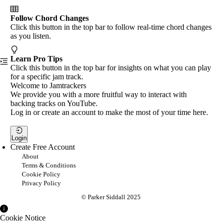
Follow Chord Changes
Click this button in the top bar to follow real-time chord changes
as you listen.
Learn Pro Tips
Click this button in the top bar for insights on what you can play
for a specific jam track.
Welcome to Jamtrackers
We provide you with a more fruitful way to interact with
backing tracks on YouTube.
Log in or create an account to make the most of your time here.
Login
Create Free Account
About
Terms & Conditions
Cookie Policy
Privacy Policy
© Parker Siddall 2025
Cookie Notice