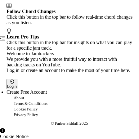
Follow Chord Changes
Click this button in the top bar to follow real-time chord changes
as you listen.
Learn Pro Tips
Click this button in the top bar for insights on what you can play
for a specific jam track.
Welcome to Jamtrackers
We provide you with a more fruitful way to interact with
backing tracks on YouTube.
Log in or create an account to make the most of your time here.
Login
Create Free Account
About
Terms & Conditions
Cookie Policy
Privacy Policy
© Parker Siddall 2025
Cookie Notice