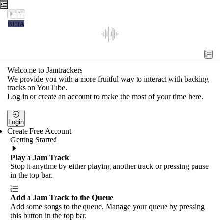
Jamtrackers
BETA
Recent
Tools
Welcome to Jamtrackers
We provide you with a more fruitful way to interact with backing
Search
tracks on YouTube.
Log in or create an account to make the most of your time here.
Login
Login
Create Free Account
Getting Started
Play a Jam Track
Stop it anytime by either playing another track or pressing pause
in the top bar.
Add a Jam Track to the Queue
Add some songs to the queue. Manage your queue by pressing
this button in the top bar.