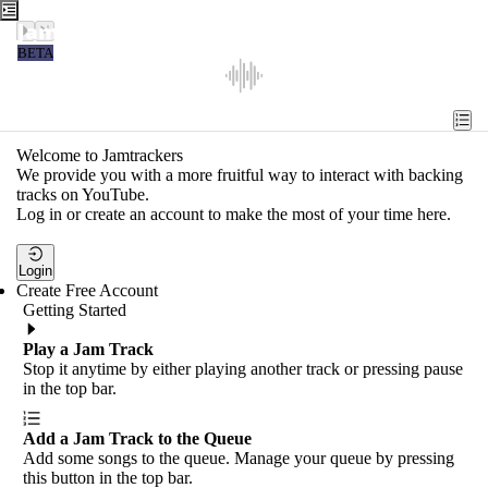
Jamtrackers
BETA
Recent
Tools
Welcome to Jamtrackers
We provide you with a more fruitful way to interact with backing
Search
tracks on YouTube.
Log in or create an account to make the most of your time here.
Login
Login
Create Free Account
Getting Started
Play a Jam Track
Stop it anytime by either playing another track or pressing pause
in the top bar.
Add a Jam Track to the Queue
Add some songs to the queue. Manage your queue by pressing
this button in the top bar.