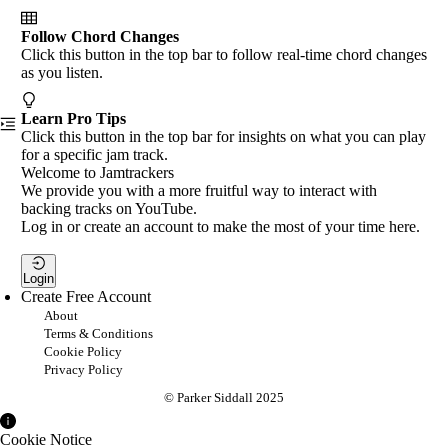
Follow Chord Changes
Click this button in the top bar to follow real-time chord changes
as you listen.
Learn Pro Tips
Click this button in the top bar for insights on what you can play
for a specific jam track.
Welcome to Jamtrackers
We provide you with a more fruitful way to interact with
backing tracks on YouTube.
Log in or create an account to make the most of your time here.
Login
Create Free Account
About
Terms & Conditions
Cookie Policy
Privacy Policy
© Parker Siddall 2025
Cookie Notice