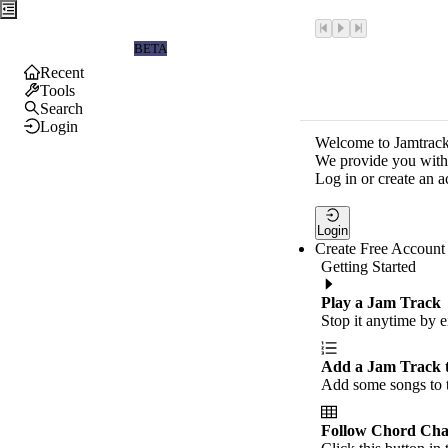
Jamtrackers
BETA
Recent
Tools
Search
Login
Welcome to Jamtrack
We provide you with 
Log in or create an a
Login
Create Free Account
Getting Started
Play a Jam Track
Stop it anytime by e
Add a Jam Track 
Add some songs to t
Follow Chord Cha