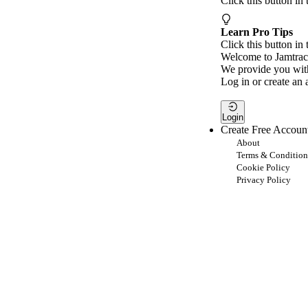
Click this button in
Learn Pro Tips
Click this button in 
Welcome to Jamtrac
We provide you with
Log in or create an 
Login
Create Free Accoun
About
Terms & Condition
Cookie Policy
Privacy Policy