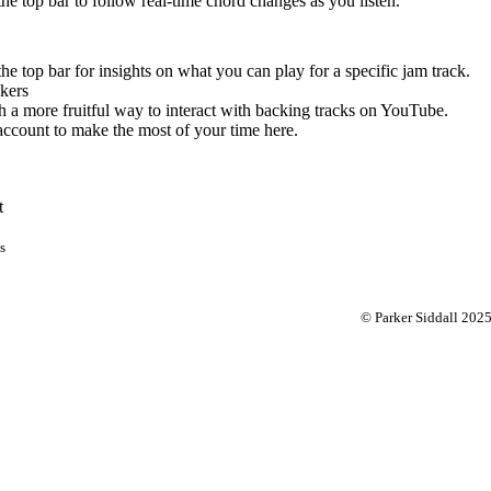
 the top bar to follow real-time chord changes as you listen.
the top bar for insights on what you can play for a specific jam track.
kers
 a more fruitful way to interact with backing tracks on YouTube.
account to make the most of your time here.
t
s
© Parker Siddall 202