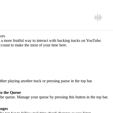
ers
a more fruitful way to interact with backing tracks on YouTube.
ccount to make the most of your time here.
ither playing another track or pressing pause in the top bar.
to the Queue
he queue. Manage your queue by pressing this button in the top bar.
nges