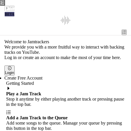
Jamtrackers
BETA
Recent
Tools
Welcome to Jamtrackers
We provide you with a more fruitful way to interact with backing
Search
tracks on YouTube.
Log in or create an account to make the most of your time here.
Login
Login
Create Free Account
Getting Started
Play a Jam Track
Stop it anytime by either playing another track or pressing pause
in the top bar.
Add a Jam Track to the Queue
Add some songs to the queue. Manage your queue by pressing
this button in the top bar.