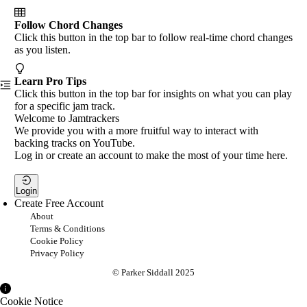
Follow Chord Changes
Click this button in the top bar to follow real-time chord changes
as you listen.
Learn Pro Tips
Click this button in the top bar for insights on what you can play
for a specific jam track.
Welcome to Jamtrackers
We provide you with a more fruitful way to interact with
backing tracks on YouTube.
Log in or create an account to make the most of your time here.
Login
Create Free Account
About
Terms & Conditions
Cookie Policy
Privacy Policy
© Parker Siddall 2025
Cookie Notice