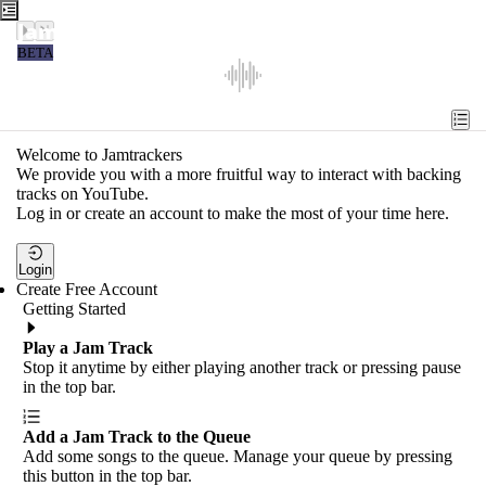
Jamtrackers
BETA
Recent
Tools
Welcome to Jamtrackers
We provide you with a more fruitful way to interact with backing
Search
tracks on YouTube.
Log in or create an account to make the most of your time here.
Login
Login
Create Free Account
Getting Started
Play a Jam Track
Stop it anytime by either playing another track or pressing pause
in the top bar.
Add a Jam Track to the Queue
Add some songs to the queue. Manage your queue by pressing
this button in the top bar.