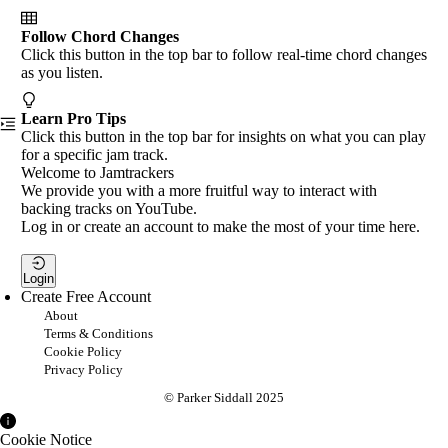
Follow Chord Changes
Click this button in the top bar to follow real-time chord changes
as you listen.
Learn Pro Tips
Click this button in the top bar for insights on what you can play
for a specific jam track.
Welcome to Jamtrackers
We provide you with a more fruitful way to interact with
backing tracks on YouTube.
Log in or create an account to make the most of your time here.
Login
Create Free Account
About
Terms & Conditions
Cookie Policy
Privacy Policy
© Parker Siddall 2025
Cookie Notice