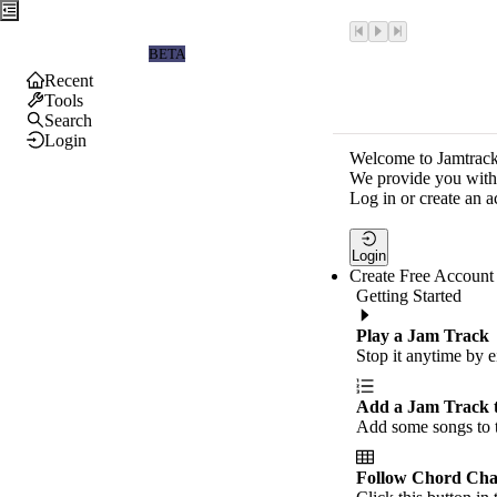
Jamtrackers
BETA
Recent
Tools
Search
Login
Welcome to Jamtrack
We provide you with 
Log in or create an a
Login
Create Free Account
Getting Started
Play a Jam Track
Stop it anytime by e
Add a Jam Track 
Add some songs to t
Follow Chord Cha