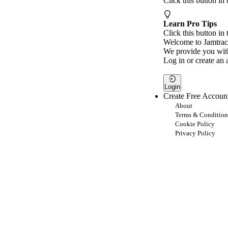
Click this button in
Learn Pro Tips
Click this button in 
Welcome to Jamtrac
We provide you with
Log in or create an 
Login
Create Free Accoun
About
Terms & Condition
Cookie Policy
Privacy Policy