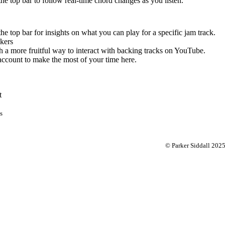
 the top bar to follow real-time chord changes as you listen.
the top bar for insights on what you can play for a specific jam track.
kers
 a more fruitful way to interact with backing tracks on YouTube.
account to make the most of your time here.
t
s
© Parker Siddall 202