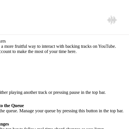
ers
a more fruitful way to interact with backing tracks on YouTube.
ccount to make the most of your time here.
ither playing another track or pressing pause in the top bar.
to the Queue
he queue. Manage your queue by pressing this button in the top bar.
nges