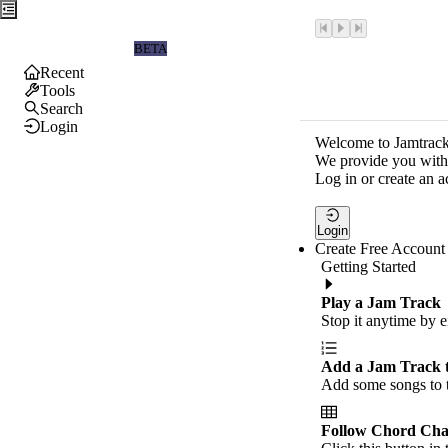
Jamtrackers
BETA
Recent
Tools
Search
Login
Welcome to Jamtrack
We provide you with 
Log in or create an a
Login
Create Free Account
Getting Started
Play a Jam Track
Stop it anytime by e
Add a Jam Track 
Add some songs to t
Follow Chord Cha