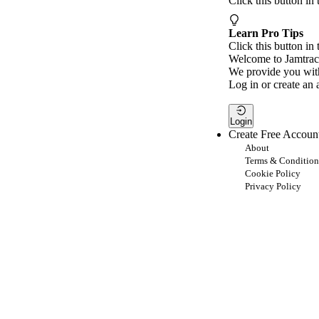
Click this button in
Learn Pro Tips
Click this button in 
Welcome to Jamtrac
We provide you with
Log in or create an 
Login
Create Free Accoun
About
Terms & Condition
Cookie Policy
Privacy Policy