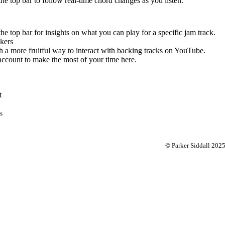
 the top bar to follow real-time chord changes as you listen.
the top bar for insights on what you can play for a specific jam track.
kers
 a more fruitful way to interact with backing tracks on YouTube.
account to make the most of your time here.
t
s
© Parker Siddall 202