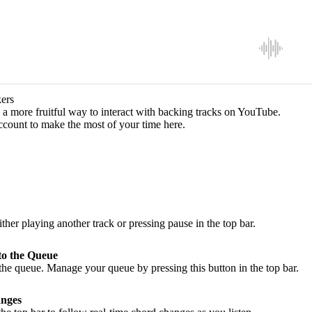
ers
a more fruitful way to interact with backing tracks on YouTube.
ccount to make the most of your time here.
ither playing another track or pressing pause in the top bar.
to the Queue
he queue. Manage your queue by pressing this button in the top bar.
nges