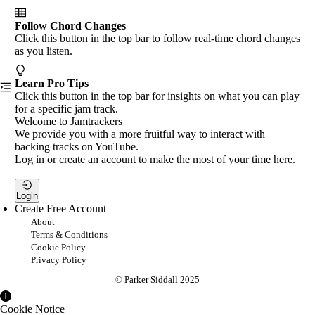
Follow Chord Changes
Click this button in the top bar to follow real-time chord changes
as you listen.
Learn Pro Tips
Click this button in the top bar for insights on what you can play
for a specific jam track.
Welcome to Jamtrackers
We provide you with a more fruitful way to interact with
backing tracks on YouTube.
Log in or create an account to make the most of your time here.
Login
Create Free Account
About
Terms & Conditions
Cookie Policy
Privacy Policy
© Parker Siddall 2025
Cookie Notice