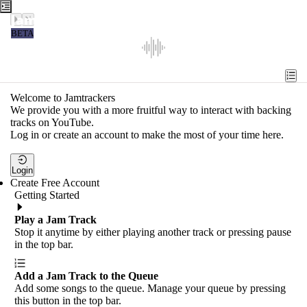
Jamtrackers
BETA
Recent
Tools
Welcome to Jamtrackers
We provide you with a more fruitful way to interact with backing
Search
tracks on YouTube.
Log in or create an account to make the most of your time here.
Login
Login
Create Free Account
Getting Started
Play a Jam Track
Stop it anytime by either playing another track or pressing pause
in the top bar.
Add a Jam Track to the Queue
Add some songs to the queue. Manage your queue by pressing
this button in the top bar.