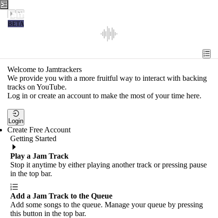
Jamtrackers
BETA
Recent
Tools
Welcome to Jamtrackers
We provide you with a more fruitful way to interact with backing
Search
tracks on YouTube.
Log in or create an account to make the most of your time here.
Login
Login
Create Free Account
Getting Started
Play a Jam Track
Stop it anytime by either playing another track or pressing pause
in the top bar.
Add a Jam Track to the Queue
Add some songs to the queue. Manage your queue by pressing
this button in the top bar.