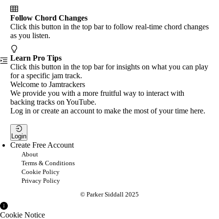
Follow Chord Changes
Click this button in the top bar to follow real-time chord changes
as you listen.
Learn Pro Tips
Click this button in the top bar for insights on what you can play
for a specific jam track.
Welcome to Jamtrackers
We provide you with a more fruitful way to interact with
backing tracks on YouTube.
Log in or create an account to make the most of your time here.
Login
Create Free Account
About
Terms & Conditions
Cookie Policy
Privacy Policy
© Parker Siddall 2025
Cookie Notice